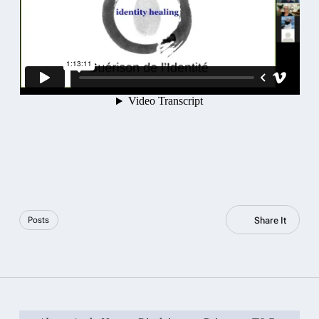
Share It
Posts