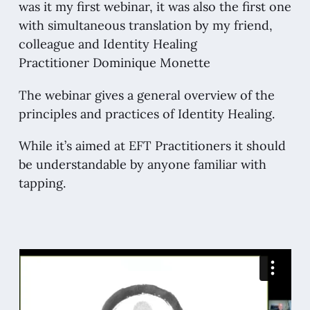
was it my first webinar, it was also the first one
with simultaneous translation by my friend,
colleague and Identity Healing
Practitioner
Dominique Monette
The webinar gives a general overview of the
principles and practices of Identity Healing.
While it’s aimed at EFT Practitioners it should
be understandable by anyone familiar with
tapping.