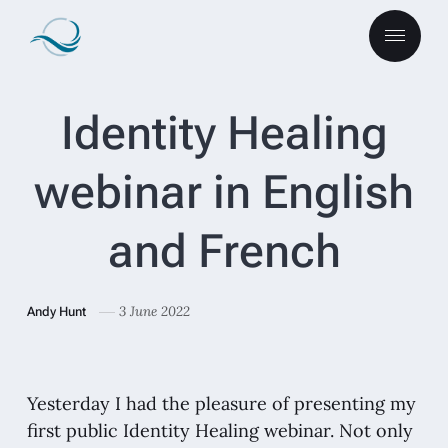
Identity Healing
webinar in English
and French
3 June 2022
Andy Hunt
Yesterday I had the pleasure of presenting my
first public Identity Healing webinar. Not only