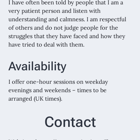
I have often been told by people that I am a
very patient person and listen with
understanding and calmness. I am respectful
of others and do not judge people for the
struggles that they have faced and how they
have tried to deal with them.
Availability
I offer one-hour sessions on weekday
evenings and weekends – times to be
arranged (UK times).
Contact