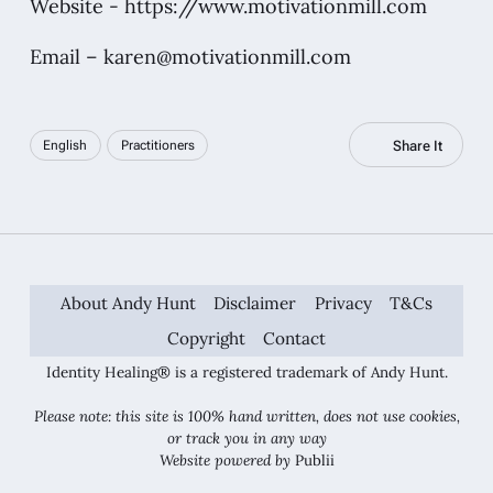
Website -
https://www.motivationmill.com
Email –
karen@motivationmill.com
Share It
English
Practitioners
About Andy Hunt
Disclaimer
Privacy
T&Cs
Copyright
Contact
Identity Healing® is a registered trademark of Andy Hunt.
Please note: this site is 100% hand written, does not use cookies,
or track you in any way
Website powered by
Publii