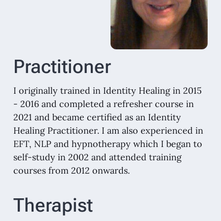
Practitioner
I originally trained in Identity Healing in 2015
- 2016 and completed a refresher course in
2021 and became certified as an Identity
Healing Practitioner. I am also experienced in
EFT, NLP and hypnotherapy which I began to
self-study in 2002 and attended training
courses from 2012 onwards.
Therapist