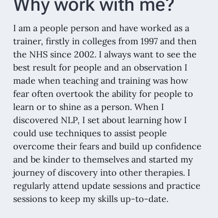
Why work with me?
I am a people person and have worked as a
trainer, firstly in colleges from 1997 and then
the NHS since 2002. I always want to see the
best result for people and an observation I
made when teaching and training was how
fear often overtook the ability for people to
learn or to shine as a person. When I
discovered NLP, I set about learning how I
could use techniques to assist people
overcome their fears and build up confidence
and be kinder to themselves and started my
journey of discovery into other therapies. I
regularly attend update sessions and practice
sessions to keep my skills up-to-date.