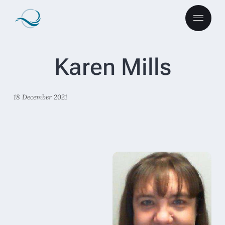
Karen Mills
18 December 2021