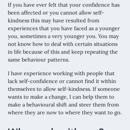
If you have ever felt that your confidence has
been affected or you cannot allow self-
kindness this may have resulted from
experiences that you have faced as a younger
you, sometimes a very younger you. You may
not know how to deal with certain situations
in life because of this and keep repeating the
same behaviour patterns.
I have experience working with people that
lack self-confidence or cannot find it within
themselves to allow self-kindness. If someone
wants to make a change, I can help them to
make a behavioural shift and steer them from
where they are now to where they want to go.