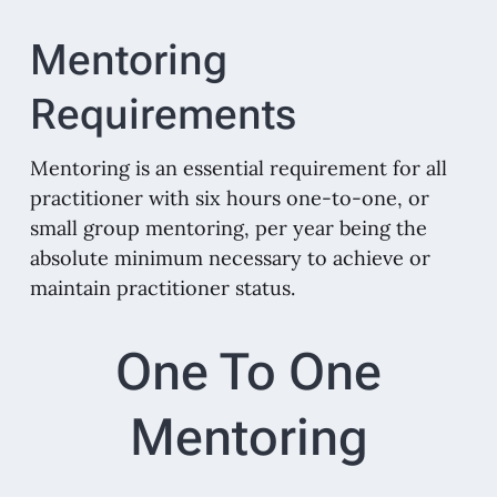
Mentoring
Requirements
Mentoring is an essential requirement for all
practitioner with six hours one-to-one, or
small group mentoring, per year being the
absolute minimum necessary to achieve or
maintain practitioner status.
One To One
Mentoring