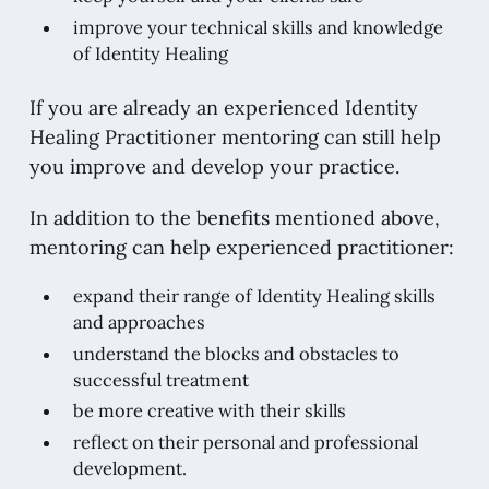
improve your technical skills and knowledge
of Identity Healing
If you are already an experienced Identity
Healing Practitioner mentoring can still help
you improve and develop your practice.
In addition to the benefits mentioned above,
mentoring can help experienced practitioner:
expand their range of Identity Healing skills
and approaches
understand the blocks and obstacles to
successful treatment
be more creative with their skills
reflect on their personal and professional
development.