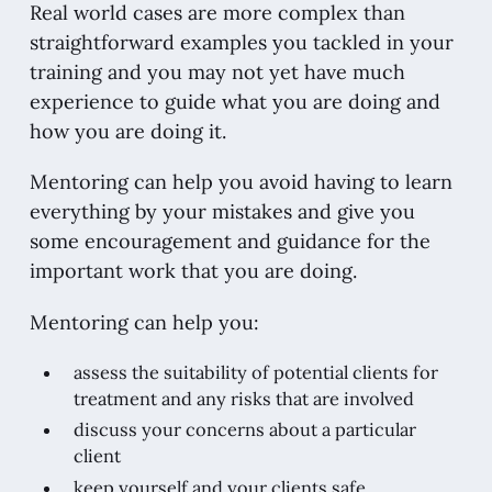
Real world cases are more complex than
straightforward examples you tackled in your
training and you may not yet have much
experience to guide what you are doing and
how you are doing it.
Mentoring can help you avoid having to learn
everything by your mistakes and give you
some encouragement and guidance for the
important work that you are doing.
Mentoring can help you:
assess the suitability of potential clients for
treatment and any risks that are involved
discuss your concerns about a particular
client
keep yourself and your clients safe