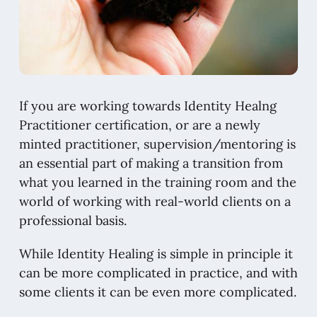
If you are working towards Identity Healng
Practitioner certification, or are a newly
minted practitioner, supervision/mentoring is
an essential part of making a transition from
what you learned in the training room and the
world of working with real-world clients on a
professional basis.
While Identity Healing is simple in principle it
can be more complicated in practice, and with
some clients it can be even more complicated.