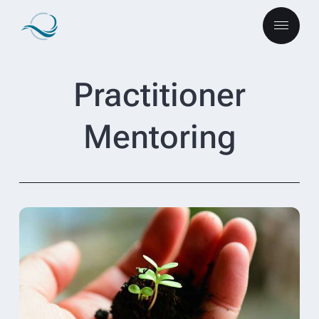
Practitioner
Mentoring