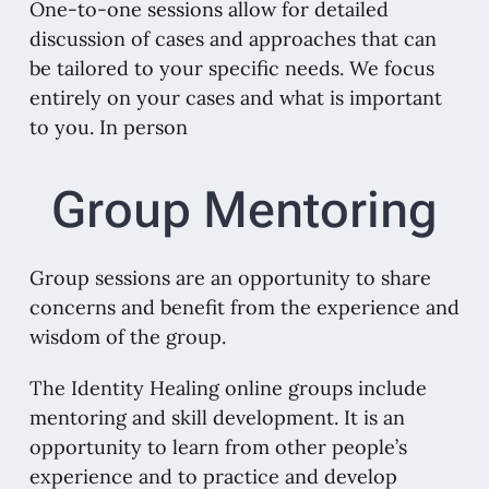
One-to-one sessions allow for detailed
discussion of cases and approaches that can
be tailored to your specific needs. We focus
entirely on your cases and what is important
to you. In person
Group Mentoring
Group sessions are an opportunity to share
concerns and benefit from the experience and
wisdom of the group.
The Identity Healing online groups include
mentoring and skill development. It is an
opportunity to learn from other people’s
experience and to practice and develop