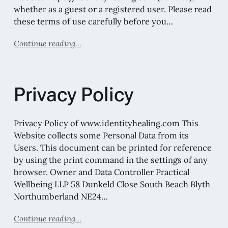
whether as a guest or a registered user. Please read
these terms of use carefully before you…
Continue reading...
Privacy Policy
Privacy Policy of www.identityhealing.com This
Website collects some Personal Data from its
Users. This document can be printed for reference
by using the print command in the settings of any
browser. Owner and Data Controller Practical
Wellbeing LLP 58 Dunkeld Close South Beach Blyth
Northumberland NE24…
Continue reading...