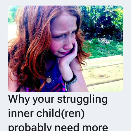
Why your struggling
inner child(ren)
probably need more