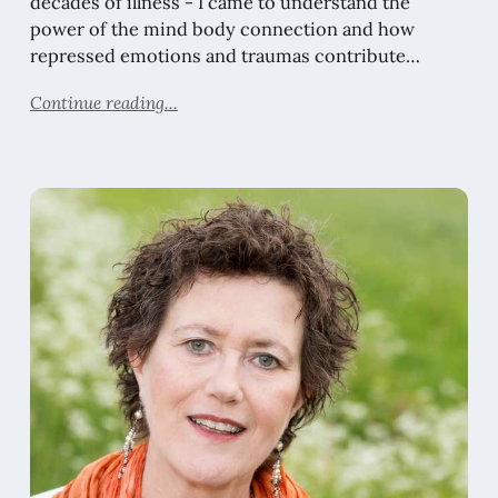
decades of illness - I came to understand the
power of the mind body connection and how
repressed emotions and traumas contribute…
Continue reading...