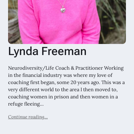
Lynda Freeman
Neurodiversity/Life Coach & Practitioner Working
in the financial industry was where my love of
coaching first began, some 20 years ago. This was a
very different world to the area I then moved to,
coaching women in prison and then women in a
refuge fleeing…
Continue reading...