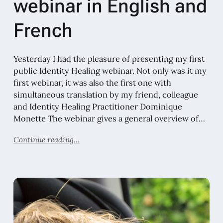
webinar in English and
French
Yesterday I had the pleasure of presenting my first
public Identity Healing webinar. Not only was it my
first webinar, it was also the first one with
simultaneous translation by my friend, colleague
and Identity Healing Practitioner Dominique
Monette The webinar gives a general overview of…
Continue reading...