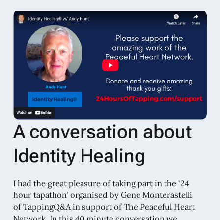
A conversation about
Identity Healing
I had the great pleasure of taking part in the ‘24
hour tapathon’ organised by Gene Monterastelli
of TappingQ&A in support of The Peaceful Heart
Network. In this 40 minute conversation we