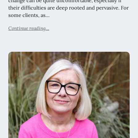
change can be quite uncomfortable, especially if
their difficulties are deep rooted and pervasive. For
some clients, as…
Continue reading...