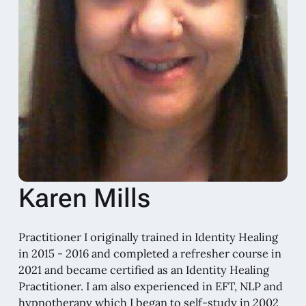
Karen Mills
Practitioner I originally trained in Identity Healing
in 2015 - 2016 and completed a refresher course in
2021 and became certified as an Identity Healing
Practitioner. I am also experienced in EFT, NLP and
hypnotherapy which I began to self-study in 2002