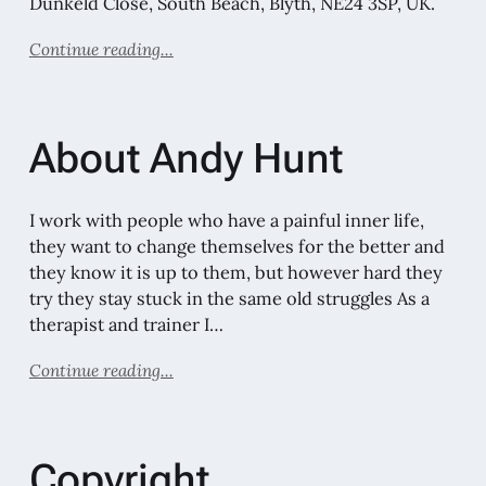
Dunkeld Close, South Beach, Blyth, NE24 3SP, UK.
Continue reading...
About Andy Hunt
I work with people who have a painful inner life,
they want to change themselves for the better and
they know it is up to them, but however hard they
try they stay stuck in the same old struggles As a
therapist and trainer I…
Continue reading...
Copyright