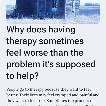
Why does having
therapy sometimes
feel worse than the
problem it's supposed
to help?
People go to therapy because they want to feel
better. Their lives may feel cramped and painful and
they want to feel free. Sometimes the process of