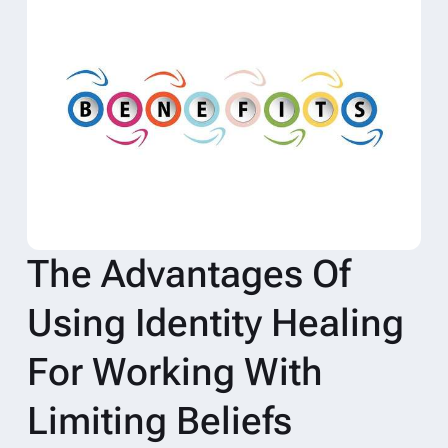
The Advantages Of
Using Identity Healing
For Working With
Limiting Beliefs