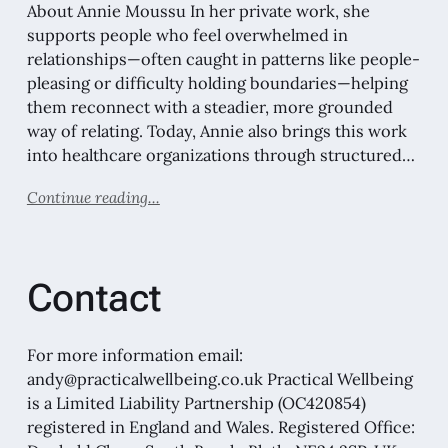
About Annie Moussu In her private work, she
supports people who feel overwhelmed in
relationships—often caught in patterns like people-
pleasing or difficulty holding boundaries—helping
them reconnect with a steadier, more grounded
way of relating. Today, Annie also brings this work
into healthcare organizations through structured…
Continue reading...
Contact
For more information email:
andy@practicalwellbeing.co.uk Practical Wellbeing
is a Limited Liability Partnership (OC420854)
registered in England and Wales. Registered Office: