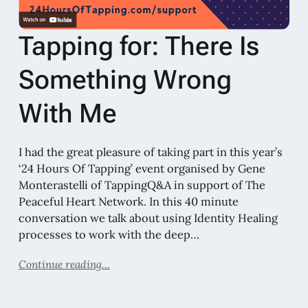
Tapping for: There Is
Something Wrong
With Me
I had the great pleasure of taking part in this year’s
‘24 Hours Of Tapping’ event organised by Gene
Monterastelli of TappingQ&A in support of The
Peaceful Heart Network. In this 40 minute
conversation we talk about using Identity Healing
processes to work with the deep…
Continue reading...