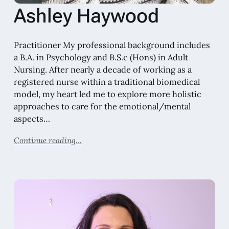
Ashley Haywood
Practitioner My professional background includes
a B.A. in Psychology and B.S.c (Hons) in Adult
Nursing. After nearly a decade of working as a
registered nurse within a traditional biomedical
model, my heart led me to explore more holistic
approaches to care for the emotional/mental
aspects…
Continue reading...