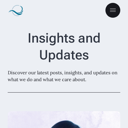
Insights and
Updates
Discover our latest posts, insights, and updates on
what we do and what we care about.