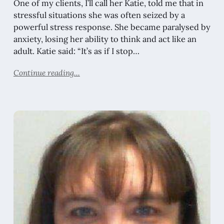
One of my clients, I’ll call her Katie, told me that in
stressful situations she was often seized by a
powerful stress response. She became paralysed by
anxiety, losing her ability to think and act like an
adult. Katie said: “It’s as if I stop…
Continue reading...