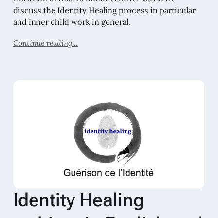
discuss the Identity Healing process in particular
and inner child work in general.
Continue reading...
Identity Healing