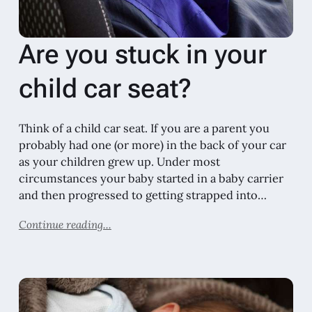
Are you stuck in your
child car seat?
Think of a child car seat. If you are a parent you
probably had one (or more) in the back of your car
as your children grew up. Under most
circumstances your baby started in a baby carrier
and then progressed to getting strapped into…
Continue reading...