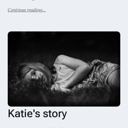
Continue reading...
Katie's story