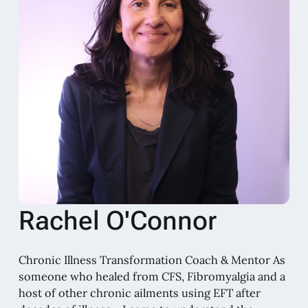
Rachel O'Connor
Chronic Illness Transformation Coach & Mentor As
someone who healed from CFS, Fibromyalgia and a
host of other chronic ailments using EFT after