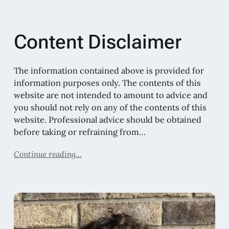
Content Disclaimer
The information contained above is provided for
information purposes only. The contents of this
website are not intended to amount to advice and
you should not rely on any of the contents of this
website. Professional advice should be obtained
before taking or refraining from…
Continue reading...