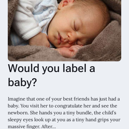
Would you label a
baby?
Imagine that one of your best friends has just had a
baby. You visit her to congratulate her and see the
newborn. She hands you a tiny bundle, the child’s
sleepy eyes look up at you as a tiny hand grips your
massive finger. After…