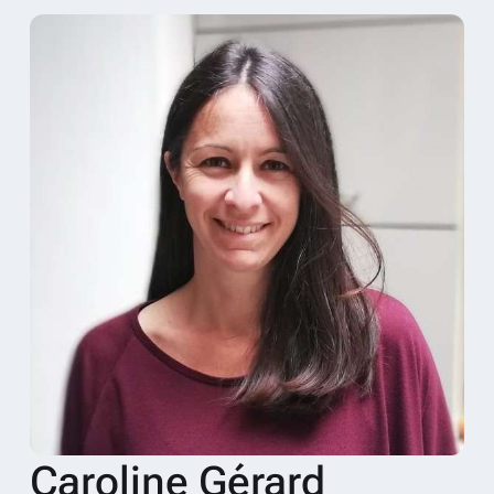
Caroline Gérard