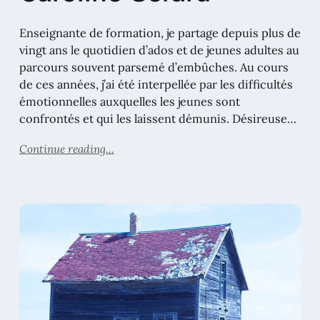
Enseignante de formation, je partage depuis plus de
vingt ans le quotidien d’ados et de jeunes adultes au
parcours souvent parsemé d’embûches. Au cours
de ces années, j’ai été interpellée par les difficultés
émotionnelles auxquelles les jeunes sont
confrontés et qui les laissent démunis. Désireuse…
Continue reading...