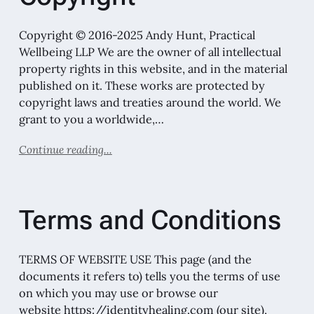
Copyright © 2016-2025 Andy Hunt, Practical
Wellbeing LLP We are the owner of all intellectual
property rights in this website, and in the material
published on it. These works are protected by
copyright laws and treaties around the world. We
grant to you a worldwide,…
Continue reading...
Terms and Conditions
TERMS OF WEBSITE USE This page (and the
documents it refers to) tells you the terms of use
on which you may use or browse our
website https://identityhealing.com (our site),