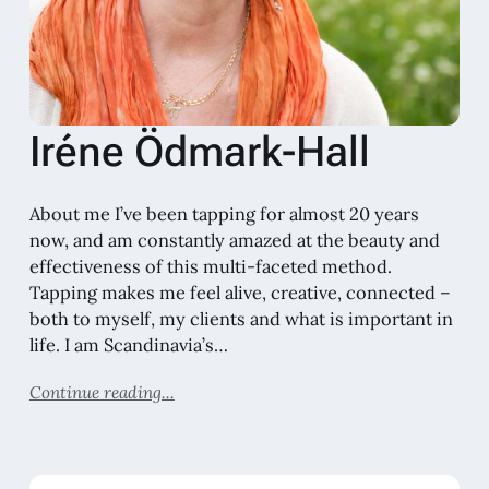
Iréne Ödmark-Hall
About me I’ve been tapping for almost 20 years
now, and am constantly amazed at the beauty and
effectiveness of this multi-faceted method.
Tapping makes me feel alive, creative, connected –
both to myself, my clients and what is important in
life. I am Scandinavia’s…
Continue reading...