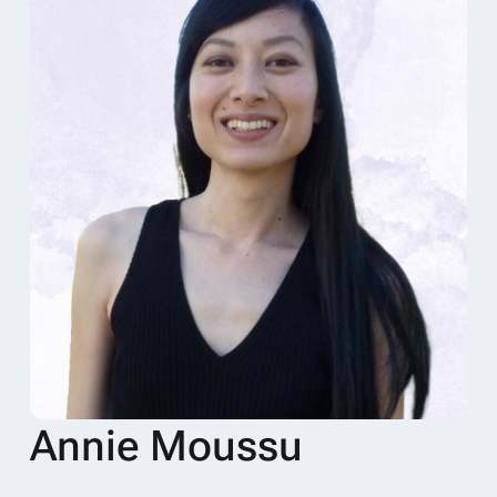
Annie Moussu