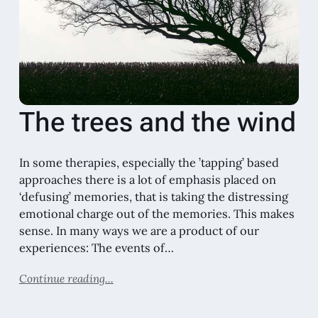
The trees and the wind
In some therapies, especially the ’tapping’ based
approaches there is a lot of emphasis placed on
‘defusing’ memories, that is taking the distressing
emotional charge out of the memories. This makes
sense. In many ways we are a product of our
experiences: The events of…
Continue reading...