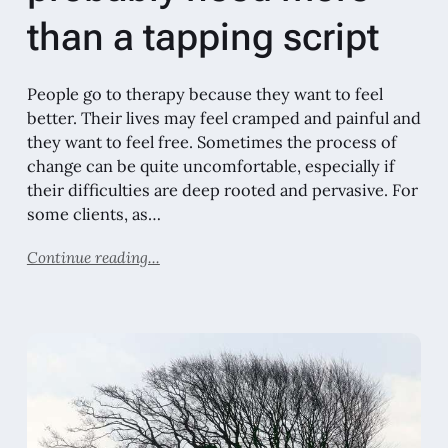
than a tapping script
People go to therapy because they want to feel
better. Their lives may feel cramped and painful and
they want to feel free. Sometimes the process of
change can be quite uncomfortable, especially if
their difficulties are deep rooted and pervasive. For
some clients, as…
Continue reading...