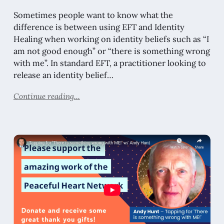
Sometimes people want to know what the
difference is between using EFT and Identity
Healing when working on identity beliefs such as “I
am not good enough” or “there is something wrong
with me”. In standard EFT, a practitioner looking to
release an identity belief…
Continue reading...