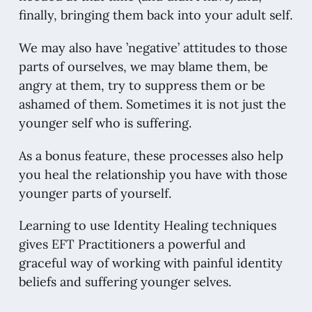
finally, bringing them back into your adult self.
We may also have ’negative’ attitudes to those
parts of ourselves, we may blame them, be
angry at them, try to suppress them or be
ashamed of them. Sometimes it is not just the
younger self who is suffering.
As a bonus feature, these processes also help
you heal the relationship you have with those
younger parts of yourself.
Learning to use Identity Healing techniques
gives EFT Practitioners a powerful and
graceful way of working with painful identity
beliefs and suffering younger selves.