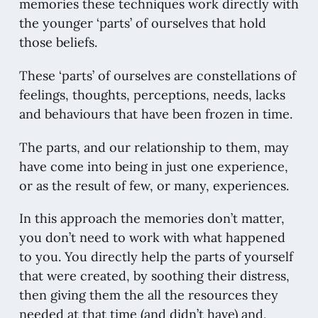
memories these techniques work directly with
the younger ‘parts’ of ourselves that hold
those beliefs.
These ‘parts’ of ourselves are constellations of
feelings, thoughts, perceptions, needs, lacks
and behaviours that have been frozen in time.
The parts, and our relationship to them, may
have come into being in just one experience,
or as the result of few, or many, experiences.
In this approach the memories don’t matter,
you don’t need to work with what happened
to you. You directly help the parts of yourself
that were created, by soothing their distress,
then giving them the all the resources they
needed at that time (and didn’t have) and,