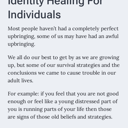
Identity Healing For
Individuals
Most people haven’t had a completely perfect
upbringing, some of us may have had an awful
upbringing.
We all do our best to get by as we are growing
up, but some of our survival strategies and the
conclusions we came to cause trouble in our
adult lives.
For example: if you feel that you are not good
enough or feel like a young distressed part of
you is running parts of your life then those
are signs of those old beliefs and strategies.