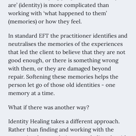
are’ (identity) is more complicated than
working with ‘what happened to them’
(memories) or how they feel.
In standard EFT the practitioner identifies and
neutralises the memories of the experiences
that led the client to believe that they are not
good enough, or there is something wrong
with them, or they are damaged beyond
repair. Softening these memories helps the
person let go of those old identities - one
memory at a time.
What if there was another way?
Identity Healing takes a different approach.
Rather than finding and working with the