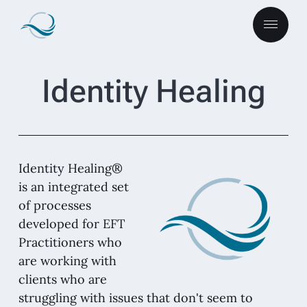
Identity Healing
Identity Healing®
is an integrated set
of processes
developed for EFT
Practitioners who
are working with
clients who are
struggling with issues that don't seem to