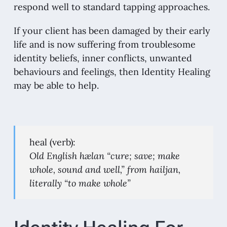
respond well to standard tapping approaches.
If your client has been damaged by their early
life and is now suffering from troublesome
identity beliefs, inner conflicts, unwanted
behaviours and feelings, then Identity Healing
may be able to help.
heal (verb):
Old English hælan “cure; save; make
whole, sound and well,” from hailjan,
literally “to make whole”