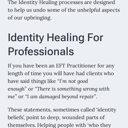
The Identity Healing processes are designed
to help us undo some of the unhelpful aspects
of our upbringing.
Identity Healing For
Professionals
If you have been an EFT Practitioner for any
length of time you will have had clients who
have said things like
“I’m not good
enough”
or
“There is something wrong with
me”
or
“I am damaged beyond repair”
.
These statements, sometimes called ‘identity
beliefs’, point to deep, wounded parts of
themselves. Helping people with ‘who they